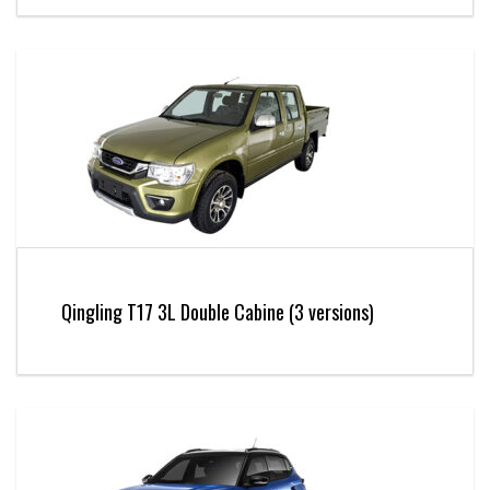
Qingling T17 3L Double Cabine (3 versions)