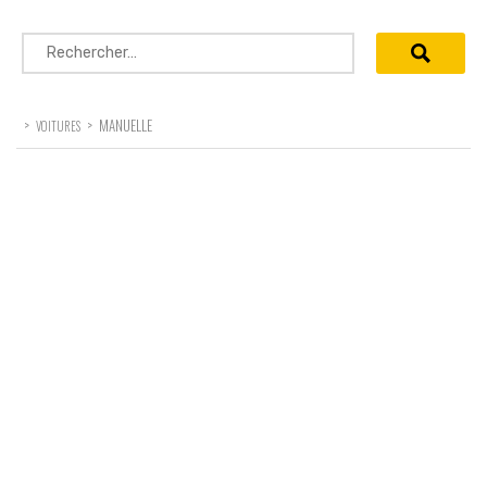
Rechercher :
>
>
MANUELLE
VOITURES