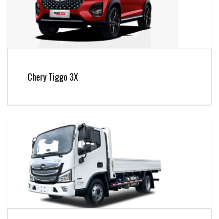
Chery Tiggo 3X