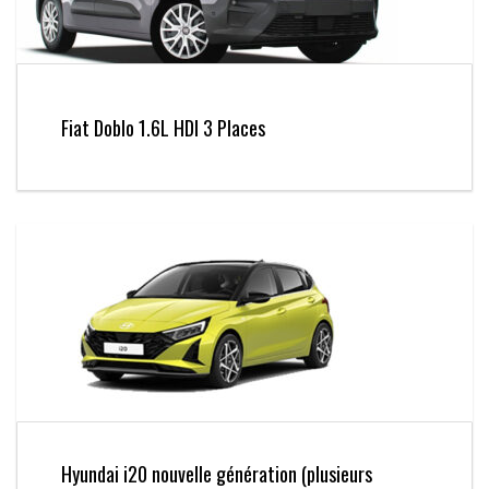
Fiat Doblo 1.6L HDI 3 Places
Hyundai i20 nouvelle génération (plusieurs