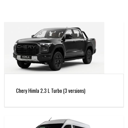
Chery Himla 2.3 L Turbo (3 versions)