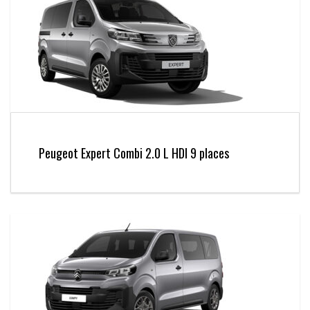
Peugeot Expert Combi 2.0 L HDI 9 places