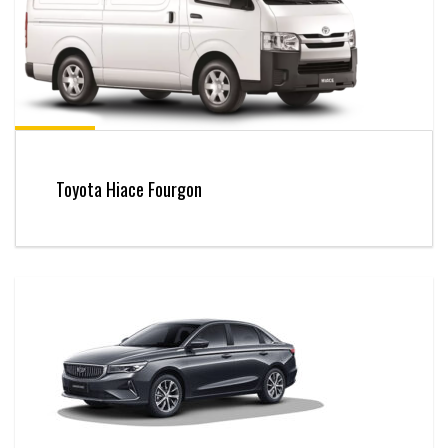
Toyota Hiace Fourgon