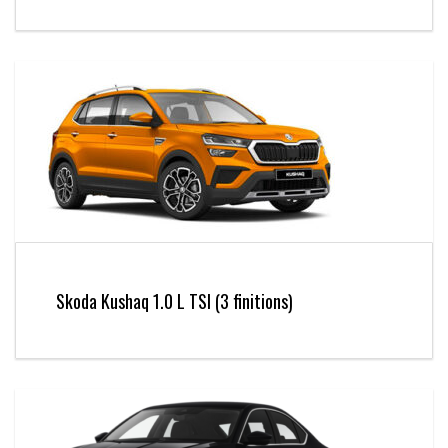
Skoda Kushaq 1.0 L TSI (3 finitions)