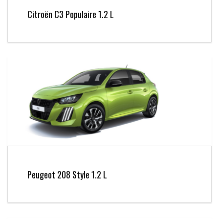
Citroën C3 Populaire 1.2 L
Peugeot 208 Style 1.2 L