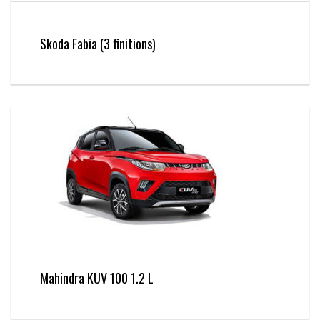
Skoda Fabia (3 finitions)
Mahindra KUV 100 1.2 L