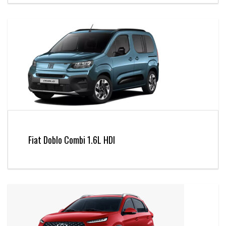
Fiat Doblo Combi 1.6L HDI