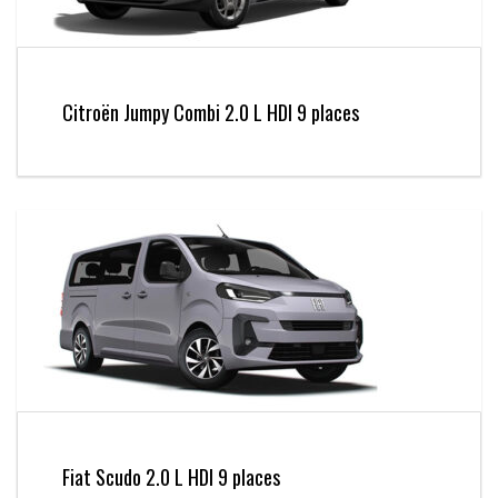
Citroën Jumpy Combi 2.0 L HDI 9 places
Fiat Scudo 2.0 L HDI 9 places