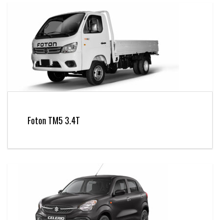
Foton TM5 3.4T