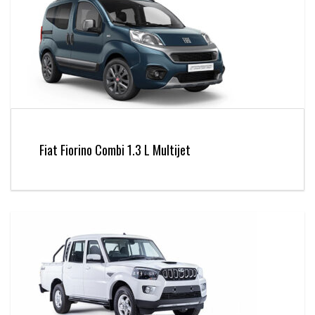
Fiat Fiorino Combi 1.3 L Multijet