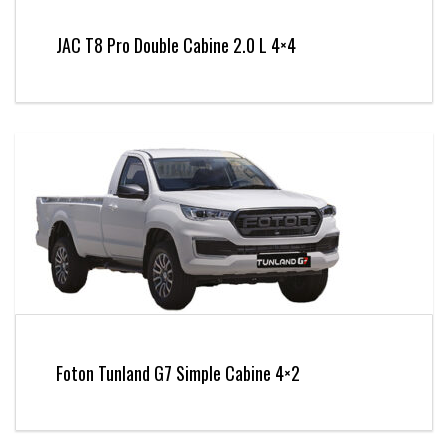
JAC T8 Pro Double Cabine 2.0 L 4×4
Foton Tunland G7 Simple Cabine 4×2