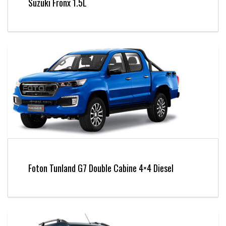
Suzuki Fronx 1.5L
Foton Tunland G7 Double Cabine 4×4 Diesel