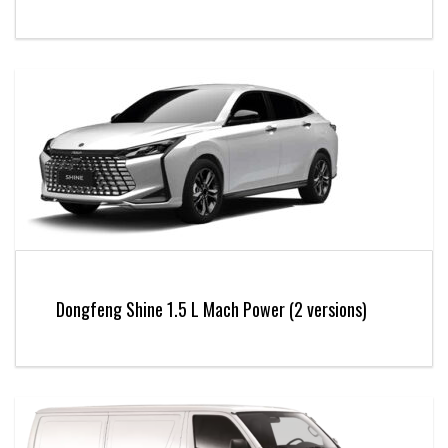
Dongfeng Shine 1.5 L Mach Power (2 versions)