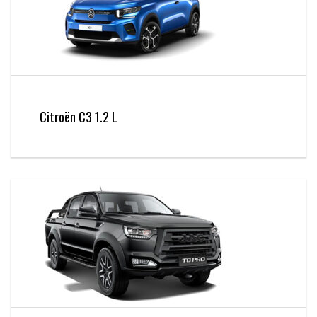
Citroën C3 1.2 L