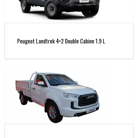
Peugeot Landtrek 4×2 Double Cabine 1.9 L