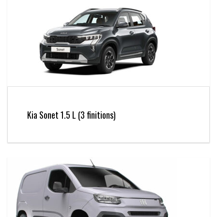
Kia Sonet 1.5 L (3 finitions)