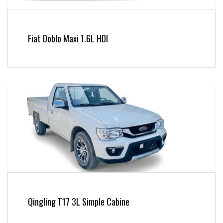
Fiat Doblo Maxi 1.6L HDI
Qingling T17 3L Simple Cabine