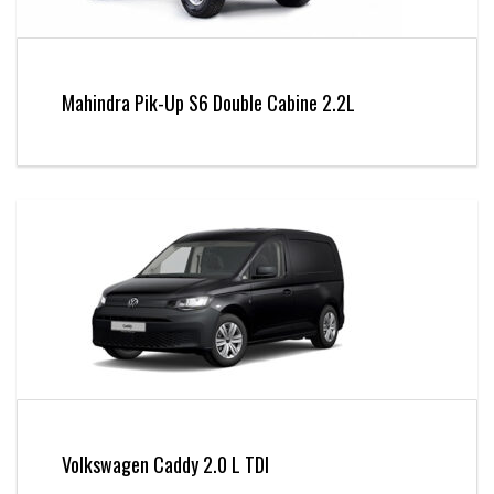
Mahindra Pik-Up S6 Double Cabine 2.2L
Volkswagen Caddy 2.0 L TDI