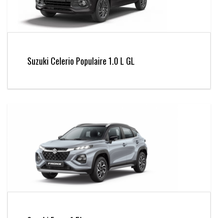
Suzuki Celerio Populaire 1.0 L GL