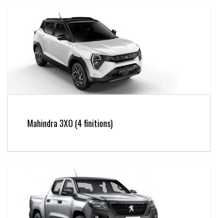
Mahindra 3XO (4 finitions)