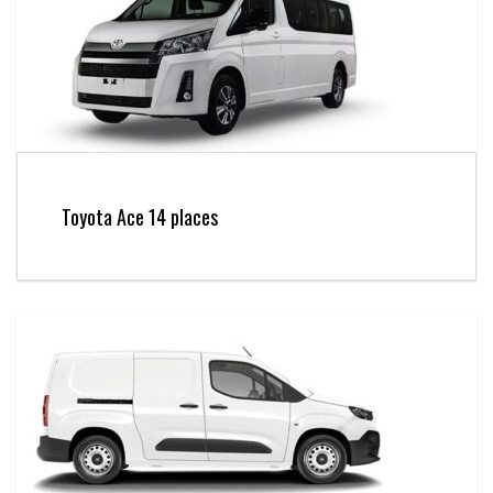
Toyota Ace 14 places