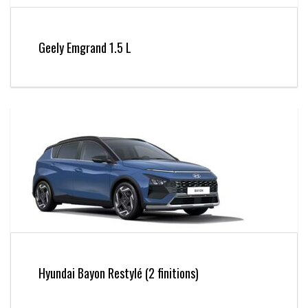
Geely Emgrand 1.5 L
Hyundai Bayon Restylé (2 finitions)