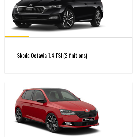
Skoda Octavia 1.4 TSI (2 finitions)