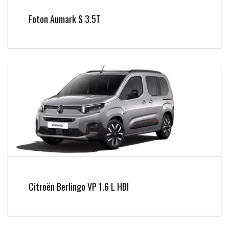
Foton Aumark S 3.5T
Citroën Berlingo VP 1.6 L HDI