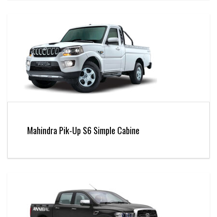
Mahindra Pik-Up S6 Simple Cabine