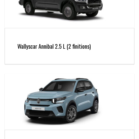
Wallyscar Annibal 2.5 L (2 finitions)