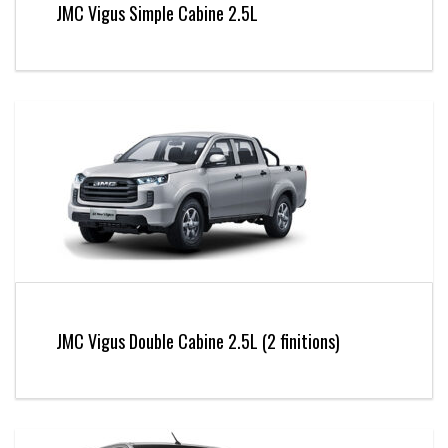
JMC Vigus Simple Cabine 2.5L
JMC Vigus Double Cabine 2.5L (2 finitions)