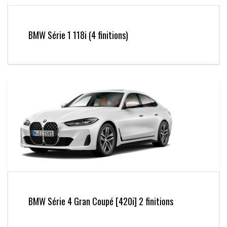
BMW Série 1 118i (4 finitions)
BMW Série 4 Gran Coupé [420i] 2 finitions