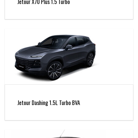
Jetour X70 Plus 1.5 Turbo
Jetour Dashing 1.5L Turbo BVA