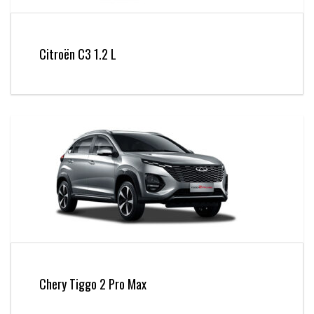
Citroën C3 1.2 L
Chery Tiggo 2 Pro Max