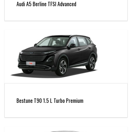
Audi A5 Berline TFSI Advanced
Bestune T90 1.5 L Turbo Premium