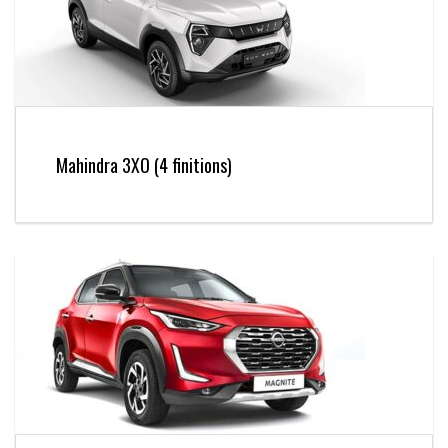
Mahindra 3XO (4 finitions)