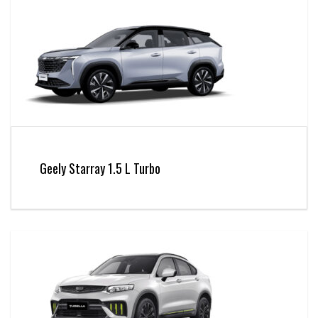
Geely Starray 1.5 L Turbo