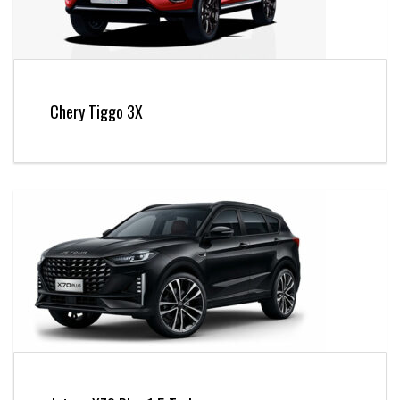
Chery Tiggo 3X