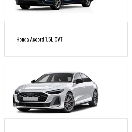
Honda Accord 1.5L CVT