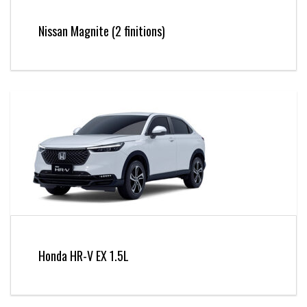
Nissan Magnite (2 finitions)
Honda HR-V EX 1.5L