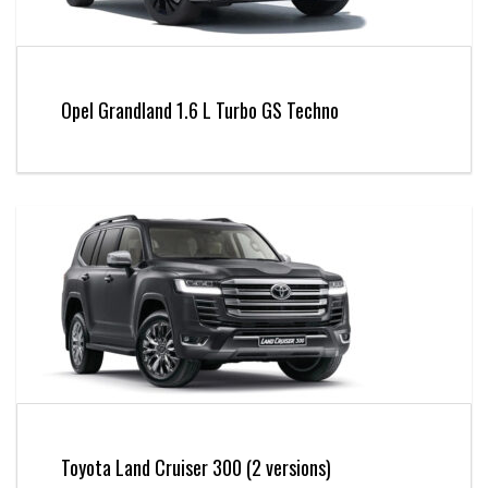
Opel Grandland 1.6 L Turbo GS Techno
Toyota Land Cruiser 300 (2 versions)