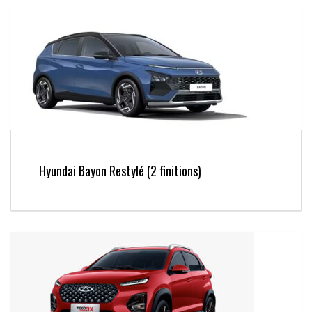
Hyundai Bayon Restylé (2 finitions)