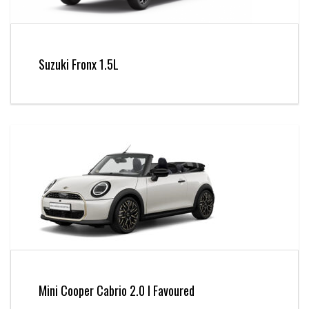
Suzuki Fronx 1.5L
Mini Cooper Cabrio 2.0 l Favoured