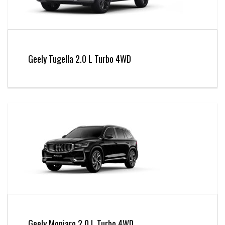
Geely Tugella 2.0 L Turbo 4WD
Geely Monjaro 2.0 L Turbo 4WD