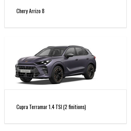
Chery Arrizo 8
Cupra Terramar 1.4 TSI (2 finitions)