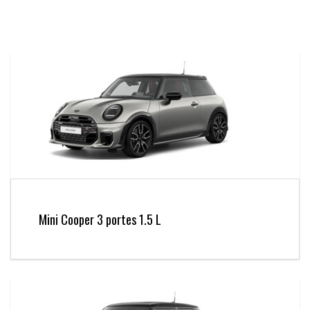
Mini Cooper 3 portes 1.5 L