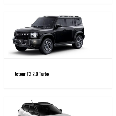
Jetour T2 2.0 Turbo