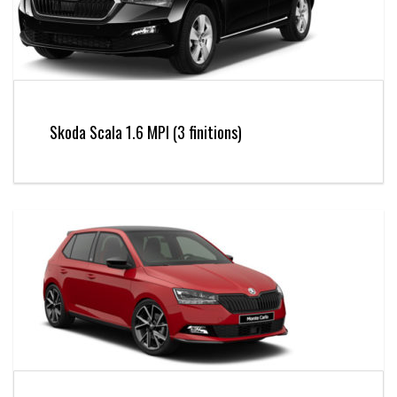
Skoda Scala 1.6 MPI (3 finitions)