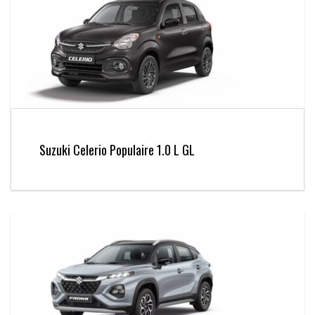
Suzuki Celerio Populaire 1.0 L GL