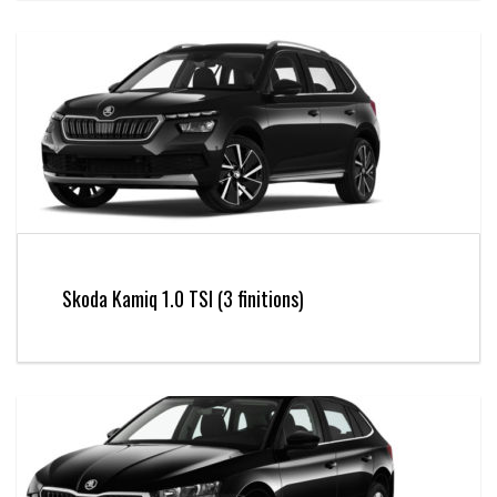
Skoda Kamiq 1.0 TSI (3 finitions)