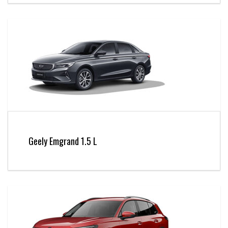
Geely Emgrand 1.5 L