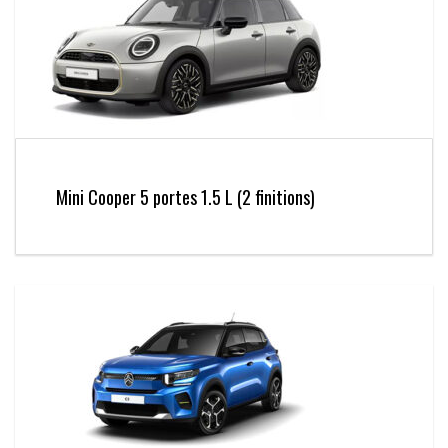
Mini Cooper 5 portes 1.5 L (2 finitions)