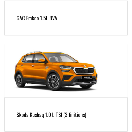
GAC Emkoo 1.5L BVA
Skoda Kushaq 1.0 L TSI (3 finitions)