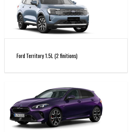
Ford Territory 1.5L (2 finitions)