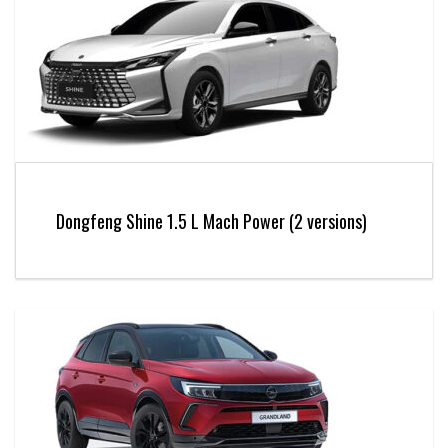
Dongfeng Shine 1.5 L Mach Power (2 versions)