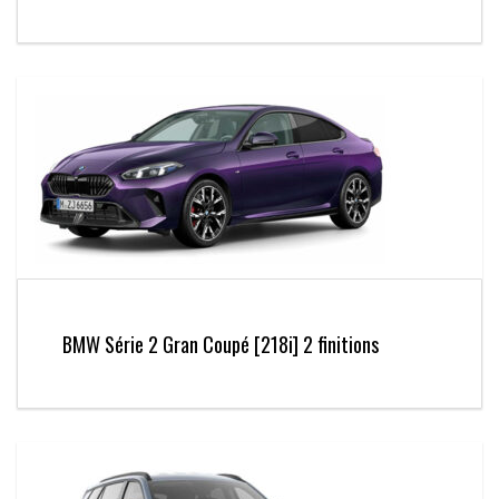
BMW Série 2 Gran Coupé [218i] 2 finitions