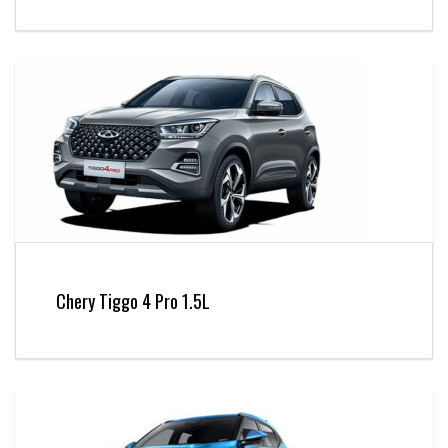
Chery Tiggo 4 Pro 1.5L