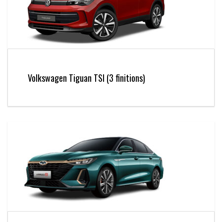
Volkswagen Tiguan TSI (3 finitions)