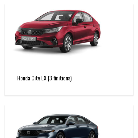
Honda City LX (3 finitions)