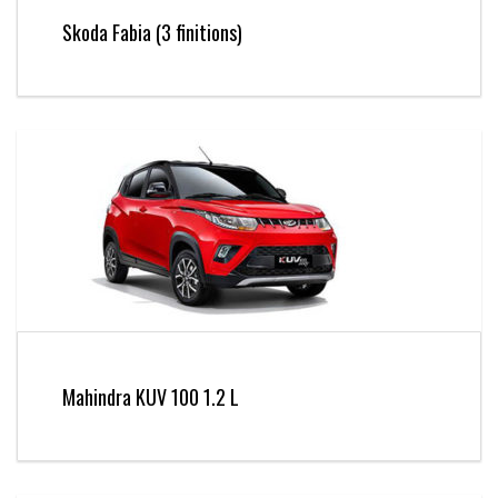
Skoda Fabia (3 finitions)
Mahindra KUV 100 1.2 L