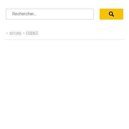
Rechercher :
>
>
ESSENCE
VOITURES