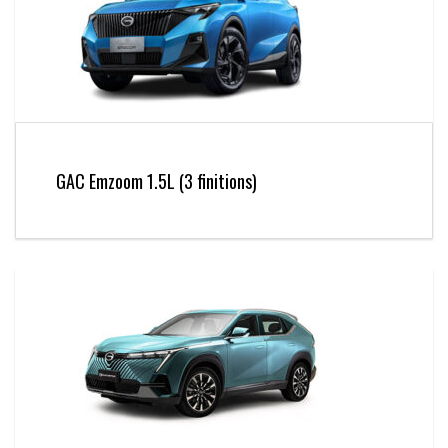
GAC Emzoom 1.5L (3 finitions)